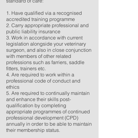
standard of care:
1. Have qualified via a recognised
accredited training programme
2. Carry appropriate professional and
public liability insurance
3. Work in accordance with current
legislation alongside your veterinary
surgeon, and also in close conjunction
with members of other related
professions such as farriers, saddle
fitters, trainers etc.
4. Are required to work within a
professional code of conduct and
ethics
5. Are required to continually maintain
and enhance their skills post-
qualification by completing
appropriate programmes of continued
professional development (CPD)
annually in order to be able to maintain
their membership status.