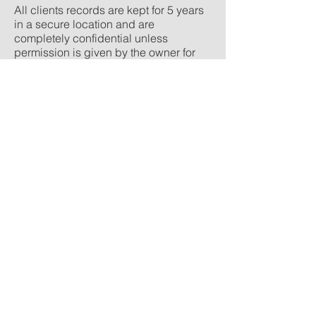
All clients records are kept for 5 years
in a secure location and are
completely confidential unless
permission is given by the owner for
information to be shared (usually with a
vet or insurance company)
© Shropshire Equine Physiotherapy