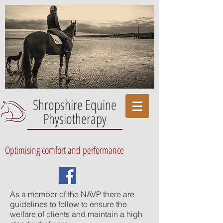
Shropshire Equine
Physiotherapy
Optimising comfort and performance
As a member of the NAVP there are
guidelines to follow to ensure the
welfare of clients and maintain a high