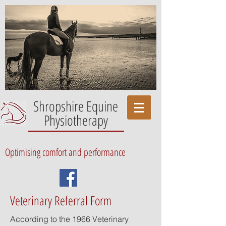
Shropshire Equine
Physiotherapy
Optimising comfort and performance
Veterinary Referral Form
According to the 1966 Veterinary